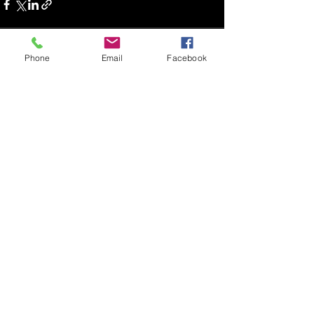
Phone
Email
Facebook
Recent Posts
See All