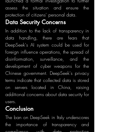
launched a formal investigation to further 
assess the situation and ensure the 
protection of citizens' personal data.
Data Security Concerns
In addition to the lack of transparency in 
data handling, there are fears that 
DeepSeek's AI system could be used for 
foreign influence operations, the spread of 
disinformation, surveillance, and the 
development of cyber weapons for the 
Chinese government. DeepSeek's privacy 
terms indicate that collected data is stored 
on servers located in China, raising 
additional concerns about data security for 
users.
Conclusion
The ban on DeepSeek in Italy underscores 
the importance of transparency and 
compliance with data protection 