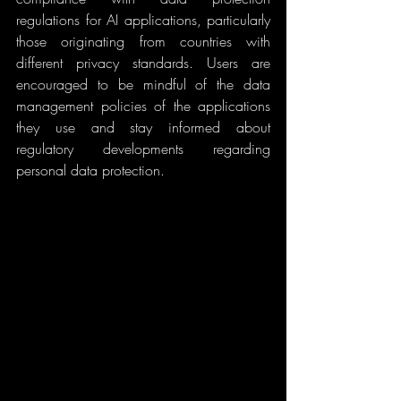
regulations for AI applications, particularly 
those originating from countries with 
different privacy standards. Users are 
encouraged to be mindful of the data 
management policies of the applications 
they use and stay informed about 
regulatory developments regarding 
personal data protection.