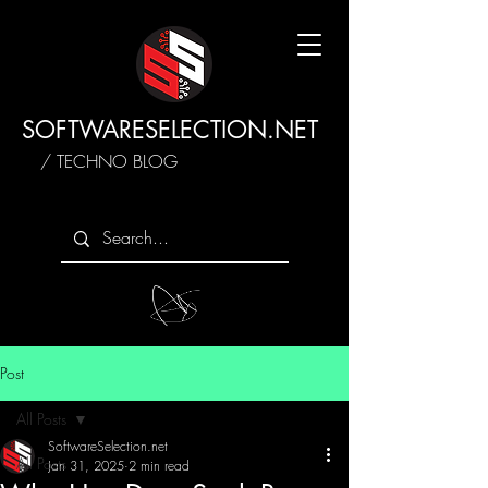
SOFTWARESELECTION.NET
/ TECHNO BLOG
Post
All Posts
SoftwareSelection.net
All Posts
Jan 31, 2025
2 min read