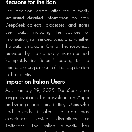
Reasons for the Ban
The decision came after the authority 
requested detailed information on how 
DeepSeek collects, processes, and stores 
user data, including the sources of 
information, its intended uses, and whether 
the data is stored in China. The responses 
provided by the company were deemed 
"completely insufficient," leading to the 
immediate suspension of the application 
in the country.
Impact on Italian Users
As of January 29, 2025, DeepSeek is no 
longer available for download on Apple 
and Google app stores in Italy. Users who 
had already installed the app may 
experience service disruptions or 
limitations. The Italian authority has 