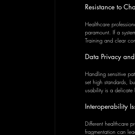
Resistance to Ch
Healthcare professiona
paramount. If a system
Training and clear com
Data Privacy and
Handling sensitive pat
set high standards, b
usability is a delicat
Interoperability I
Different healthcare p
fragmentation can lea