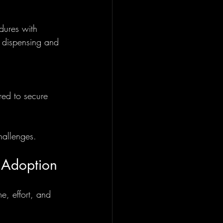
dures with 
 dispensing and 
red to secure 
hallenges.
 Adoption
e, effort, and 