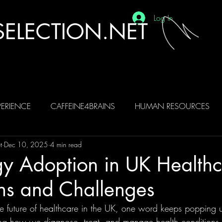
Log In
ELECTION.NET
ERIENCE
CAFFEINE4BRAINS
HUMAN RESOURCES
t
Dec 10, 2025
4 min read
BRAINS
AI
y Adoption in UK Healthc
ns and Challenges
e future of healthcare in the UK, one word keeps popping u
ng how we diagnose, treat, and manage health conditions. Bu