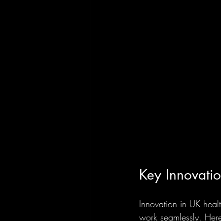
Key Innovati
Innovation in UK healt
work seamlessly. Here