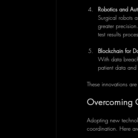
Robotics and Au
Surgical robots a
greater precisio
test results proce
Blockchain for Da
With data breach
patient data and 
These innovations are
Overcoming C
Adopting new technolog
coordination. Here ar