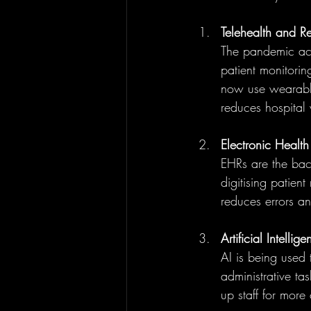
Telehealth and R
The pandemic acc
patient monitori
now use wearable 
reduces hospital 
Electronic Health
EHRs are the bac
digitising patient
reduces errors a
Artificial Intell
AI is being used 
administrative ta
up staff for more 