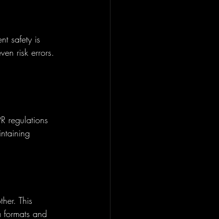
t safety is 
ven risk errors. 
R regulations 
ntaining 
her. This 
a formats and 