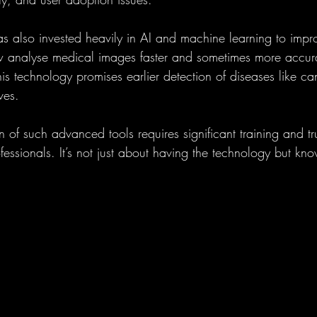
 also invested heavily in AI and machine learning to impro
w analyse medical images faster and sometimes more accura
is technology promises earlier detection of diseases like can
ves.
of such advanced tools requires significant training and tru
essionals. It’s not just about having the technology but kn