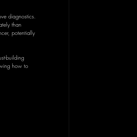
ve diagnostics. 
tely than 
cer, potentially 
st-building 
owing how to 