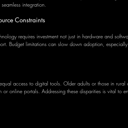
or seamless integration.
urce Constraints
nology requires investment not just in hardware and softwar
port. Budget limitations can slow down adoption, especially 
equal access to digital tools. Older adults or those in rural
h or online portals. Addressing these disparities is vital to e