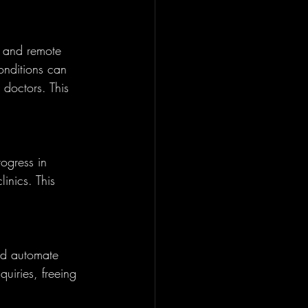
s and remote 
onditions can 
 doctors. This 
ogress in 
inics. This 
nd automate 
uiries, freeing 