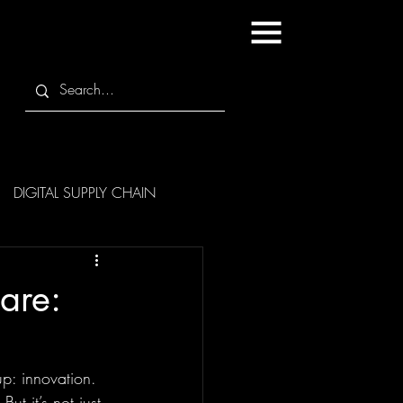
DIGITAL SUPPLY CHAIN
are:
p: innovation. 
t it’s not just 