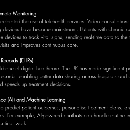
emote Monitoring
elerated the use of telehealth services. Video consultation
ng devices have become mainstream. Patients with chronic c
devices to track vital signs, sending real-time data to their
visits and improves continuous care.
 Records (EHRs)
kbone of digital healthcare. The UK has made significant pr
 records, enabling better data sharing across hospitals and cl
nd speeds up treatment decisions.
igence (AI) and Machine Learning
to predict patient outcomes, personalise treatment plans, a
sks. For example, AI-powered chatbots can handle routine inq
critical work.