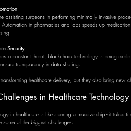
tomation
re assisting surgeons in performing minimally invasive proce
n. Automation in pharmacies and labs speeds up medication
ssing.
ta Security
es a constant threat, blockchain technology is being explo
ensure transparency in data sharing.
 transforming healthcare delivery, but they also bring new c
hallenges in Healthcare Technology
y in healthcare is like steering a massive ship - it takes tim
e some of the biggest challenges: