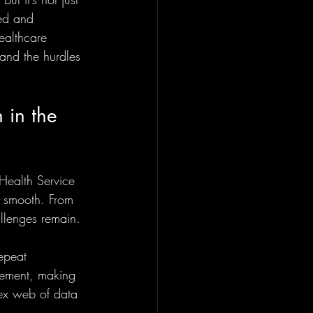
ed and 
ealthcare 
 and the hurdles 
 in the 
Health Service 
t smooth. From 
allenges remain.
epeat 
gement, making 
lex web of data 