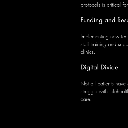
protocols is critical f
Funding and Reso
Implementing new tech
staff training and sup
clinics.
Digital Divide
Not all patients have 
struggle with telehealt
care.