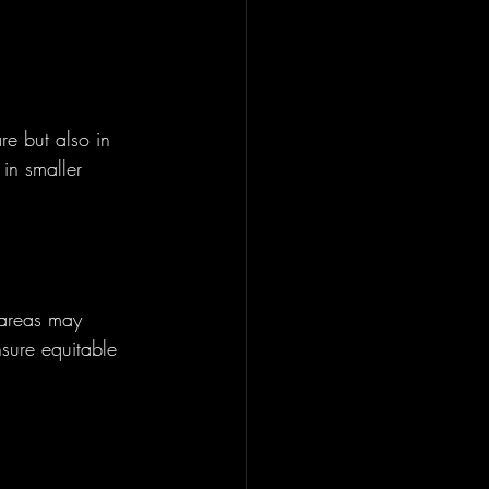
e but also in 
in smaller 
 areas may 
nsure equitable 