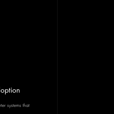
doption
ter systems that 