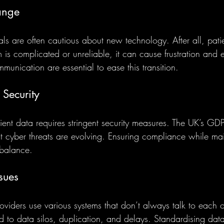
ange
ls are often cautious about new technology. After all, patien
 is complicated or unreliable, it can cause frustration and e
munication are essential to ease this transition.
 Security
ient data requires stringent security measures. The UK’s GDP
ut cyber threats are evolving. Ensuring compliance while mai
e balance.
ssues
roviders use various systems that don’t always talk to each ot
d to data silos, duplication, and delays. Standardising dat