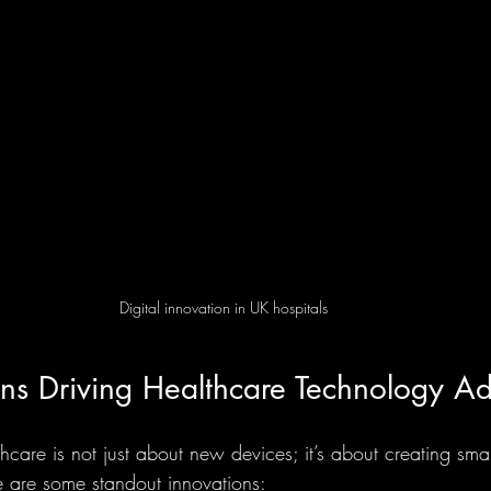
Digital innovation in UK hospitals
ons Driving Healthcare Technology A
hcare is not just about new devices; it’s about creating smar
 are some standout innovations: