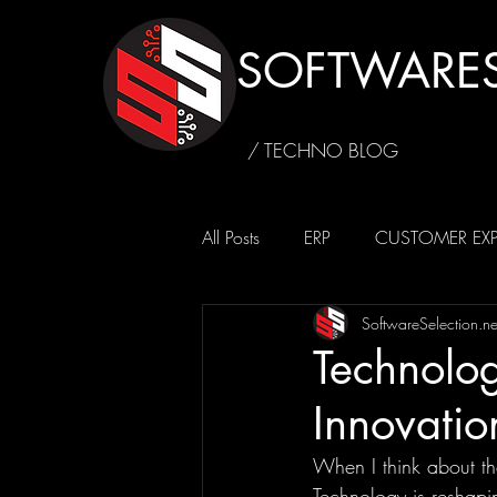
SOFTWARES
/ TECHNO BLOG
All Posts
ERP
CUSTOMER EXP
SoftwareSelection.ne
SUSTAINABILITY
CAFFEINE4
Technolog
Innovatio
When I think about th
Technology is reshapi