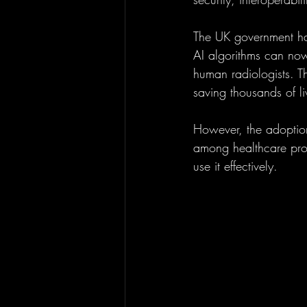
The UK government has
AI algorithms can no
human radiologists. Th
saving thousands of li
However, the adoption 
among healthcare prof
use it effectively.