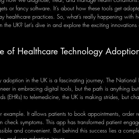
ts or fancy software. It’s about how these tools get adopt
day healthcare practices. So, what’s really happening with h
 the UK? Let’s dive in and explore the exciting innovations
e of Healthcare Technology Adoption
 adoption in the UK is a fascinating journey. The National 
eer in embracing digital tools, but the path is anything bu
rds (EHRs) to telemedicine, the UK is making strides, but ch
 example. It allows patients to book appointments, order r
ven check symptoms. This app has transformed patient enga
sible and convenient. But behind this success lies a comp
ity, and user adoption issues.