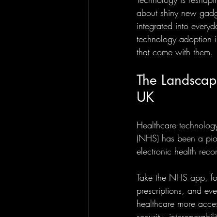
about shiny new gadge
integrated into every
technology adoption in
that come with them.
The Landscap
UK
Healthcare technology
(NHS) has been a pion
electronic health reco
Take the NHS app, for
prescriptions, and e
healthcare more acces
security, interoperabil