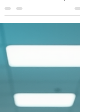
then, a company emerges that changes the
conversation. Bending Spoons is one of those
companies, and at the center of that story is
Luca Ferrari. Ferrari’s path did not begin with a
giant corporate machine behind him. Before
Bending Spoons, he had already gone through
the classic founder experience: studying
engineering, building, testin