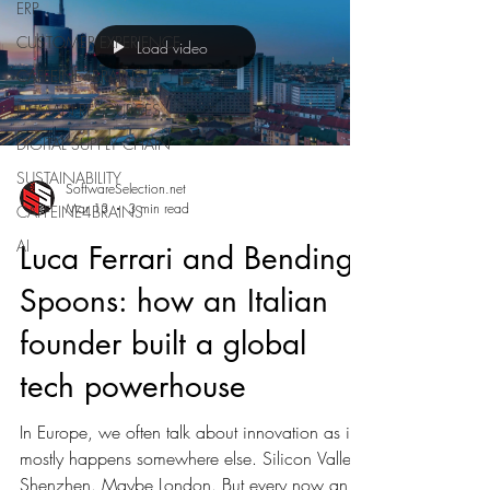
ERP
CUSTOMER EXPERIENCE
Load video
CAFFEINE4BRAINS
HUMAN RESOURCES
DIGITAL SUPPLY CHAIN
SUSTAINABILITY
SoftwareSelection.net
Mar 13
3 min read
CAFFEINE4BRAINS
AI
Luca Ferrari and Bending
Spoons: how an Italian
founder built a global
tech powerhouse
In Europe, we often talk about innovation as if it
mostly happens somewhere else. Silicon Valley.
Shenzhen. Maybe London. But every now and