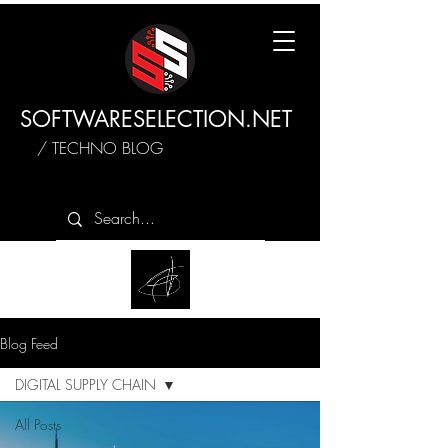
SOFTWARESELECTION.NET
/ TECHNO BLOG
Blog Feed
DIGITAL SUPPLY CHAIN
All Posts