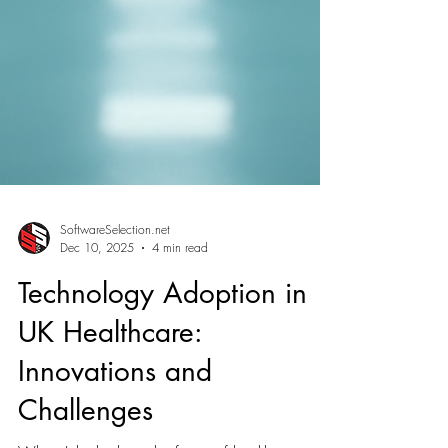
SoftwareSelection.net
Dec 10, 2025
4 min read
Technology Adoption in
UK Healthcare:
Innovations and