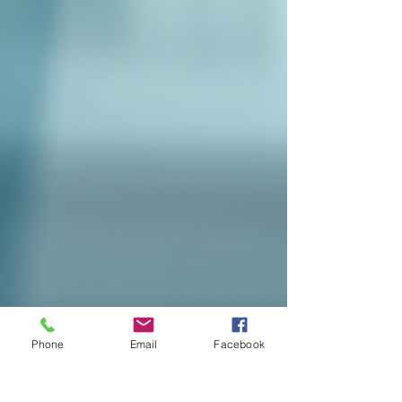
Phone
Email
Facebook