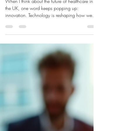
Challenges
When I think about the future of healthcare in
the UK, one word keeps popping up:
innovation. Technology is reshaping how we
diagnose, treat, and manage health conditions.
But it’s not just about shiny new gadgets or
fancy software. It’s about how these tools get
adopted and integrated into everyday
healthcare practices. So, what’s really
happening with healthcare technology adoption
in the UK? Let’s dive in and explore the exciting
innovations and the hurdles that come with