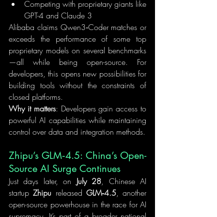
Competing with proprietary giants like 
GPT-4 and Claude 3
Alibaba claims Qwen3‑Coder matches or 
exceeds the performance of some top 
proprietary models on several benchmarks
—all while being open-source. For 
developers, this opens new possibilities for 
building tools without the constraints of 
closed platforms.
Why it matters
: Developers gain access to 
powerful AI capabilities while maintaining 
control over data and integration methods.
Zhipu’s GLM‑4.5: China’s Open-
Source AI Surge Continues
Just days later, on 
July 28
, Chinese AI 
startup 
Zhipu
 released 
GLM‑4.5
, another 
open-source powerhouse in the race for AI 
supremacy. It’s part of a broader national 