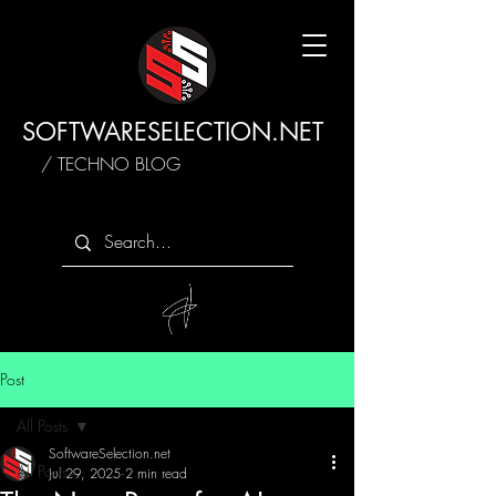
SOFTWARESELECTION.NET
/ TECHNO BLOG
Post
All Posts
SoftwareSelection.net
All Posts
Jul 29, 2025
2 min read