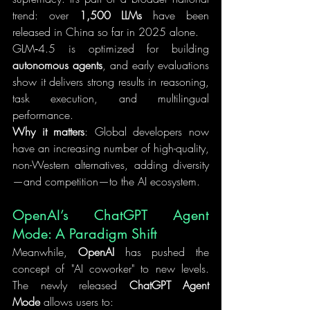
trend: over 
1,500 LLMs
 have been 
released in China so far in 2025 alone.
GLM‑4.5 is optimized for building 
autonomous agents
, and early evaluations 
show it delivers strong results in reasoning, 
task execution, and multilingual 
performance.
Why it matters
: Global developers now 
have an increasing number of high-quality, 
non-Western alternatives, adding diversity
—and competition—to the AI ecosystem.
OpenAI’s ChatGPT Agent 
Mode: A Paradigm Shift
Meanwhile, 
OpenAI
 has pushed the 
concept of "AI coworker" to new levels. 
The newly released 
ChatGPT Agent 
Mode
 allows users to: