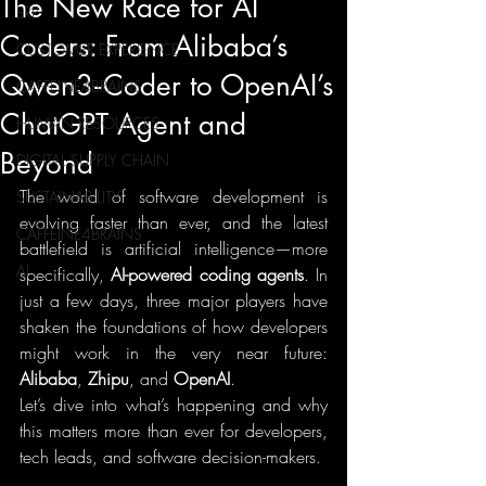
The New Race for AI
ERP
Coders: From Alibaba’s
CUSTOMER EXPERIENCE
Qwen3‑Coder to OpenAI’s
CAFFEINE4BRAINS
ChatGPT Agent and
HUMAN RESOURCES
Beyond
DIGITAL SUPPLY CHAIN
The world of software development is 
SUSTAINABILITY
evolving faster than ever, and the latest 
CAFFEINE4BRAINS
battlefield is artificial intelligence—more 
AI
specifically, 
AI-powered coding agents
. In 
just a few days, three major players have 
shaken the foundations of how developers 
might work in the very near future: 
Alibaba
, 
Zhipu
, and 
OpenAI
.
Let’s dive into what’s happening and why 
this matters more than ever for developers, 
tech leads, and software decision-makers.