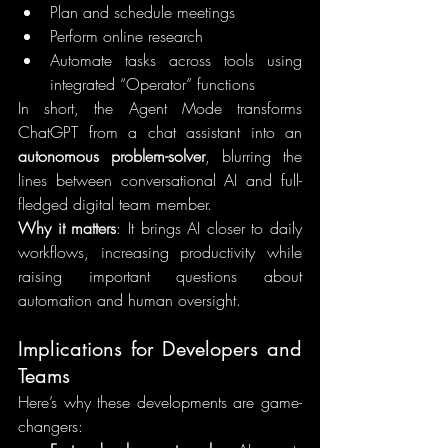
Plan and schedule meetings
Perform online research
Automate tasks across tools using 
integrated “Operator” functions
In short, the Agent Mode transforms 
ChatGPT from a chat assistant into an 
autonomous problem-solver
, blurring the 
lines between conversational AI and full-
fledged digital team member.
Why it matters
: It brings AI closer to daily 
workflows, increasing productivity while 
raising important questions about 
automation and human oversight.
Implications for Developers and 
Teams
Here’s why these developments are game-
changers: