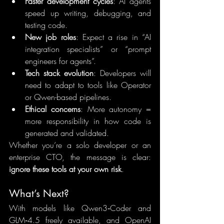
Faster development cycles
: AI agents 
speed up writing, debugging, and 
testing code.
New job roles
: Expect a rise in “AI 
integration specialists” or “prompt 
engineers for agents”.
Tech stack evolution
: Developers will 
need to adapt to tools like Operator 
or Qwen-based pipelines.
Ethical concerns
: More autonomy = 
more responsibility in how code is 
generated and validated.
Whether you’re a solo developer or an 
enterprise CTO, the message is clear: 
ignore these tools at your own risk
.
What’s Next?
With models like Qwen3‑Coder and 
GLM‑4.5 freely available, and OpenAI 