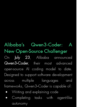
Alibaba’s Qwen3‑Coder: A 
New Open-Source Challenger
On 
July 23
, Alibaba announced 
Qwen3‑Coder
, their most advanced 
open-source AI coding model to date. 
Designed to support software development 
across multiple languages and 
frameworks, Qwen3‑Coder is capable of:
Writing and explaining code
Completing tasks with agent-like 
autonomy