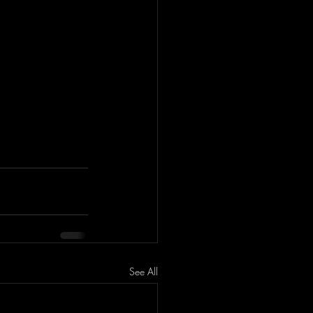
See All