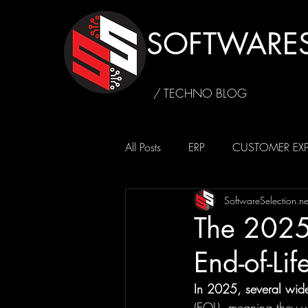
SOFTWARES
/ TECHNO BLOG
All Posts
ERP
CUSTOMER EXP
SoftwareSelection.ne
SUSTAINABILITY
CAFFEINE4
The 2025
End-of-Lif
In 2025, several widel
(EOL), meaning they wi