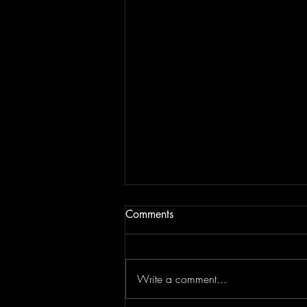
Comments
Write a comment...