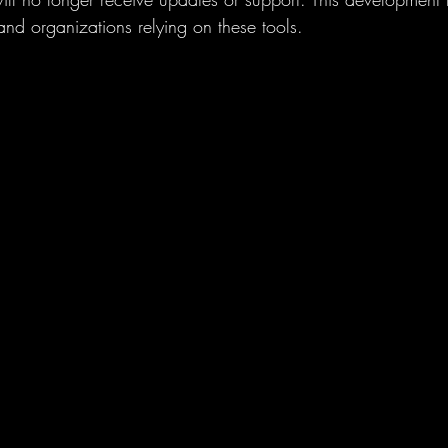
 and organizations relying on these tools.