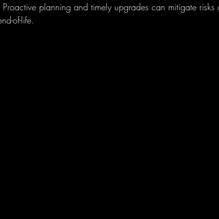
. Proactive planning and timely upgrades can mitigate risks
nd-of-life.