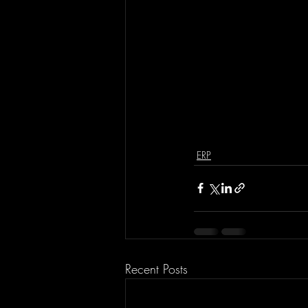
ERP
Recent Posts