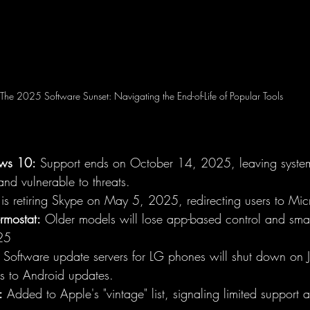
The 2025 Software Sunset: Navigating the End-of-Life of Popular Tools
ws 10:
 Support ends on October 14, 2025, leaving system
and vulnerable to threats.
 is retiring Skype on May 5, 2025, redirecting users to Mic
rmostat:
 Older models will lose app-based control and smart
25
 Software update servers for LG phones will shut down on
ss to Android updates.
:
 Added to Apple's "vintage" list, signaling limited support 