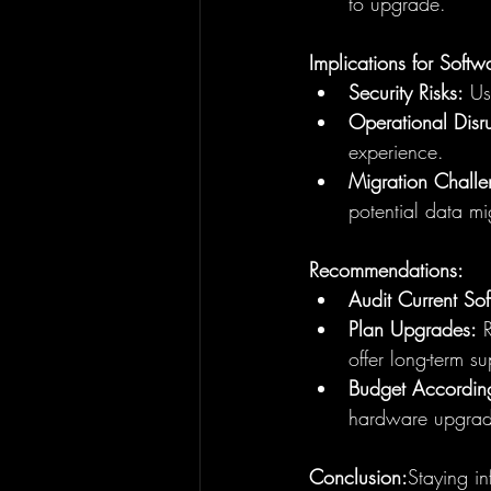
to upgrade.
Implications for Softw
Security Risks:
 Us
Operational Disru
experience.
Migration Challe
potential data mi
Recommendations:
Audit Current So
Plan Upgrades:
 
offer long-term su
Budget According
hardware upgrad
Conclusion:
Staying in