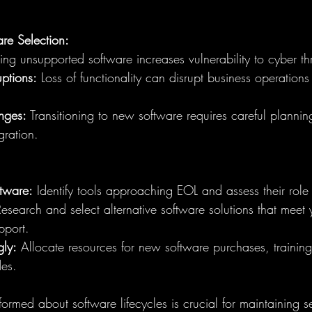
are Selection:
ing unsupported software increases vulnerability to cyber th
ptions:
 Loss of functionality can disrupt business operations
nges:
 Transitioning to new software requires careful plannin
gration.
ftware:
 Identify tools approaching EOL and assess their role 
Research and select alternative software solutions that meet
pport.
ly:
 Allocate resources for new software purchases, training
es.
formed about software lifecycles is crucial for maintaining s