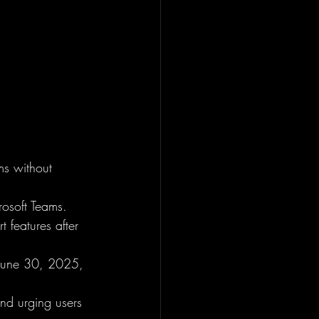
s without 
rosoft Teams.
 features after 
 June 30, 2025, 
and urging users 