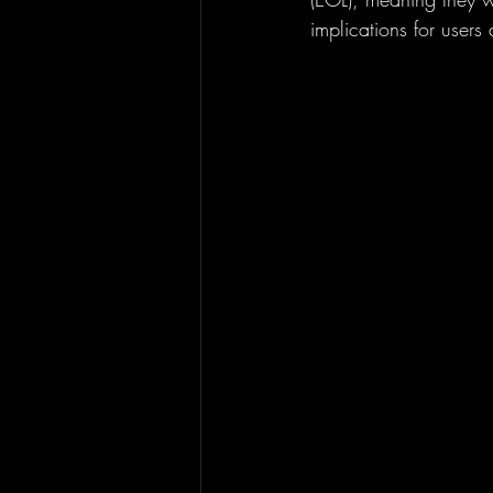
implications for users