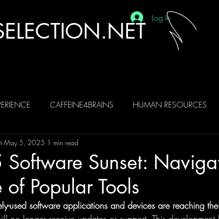
Log In
ELECTION.NET
ERIENCE
CAFFEINE4BRAINS
HUMAN RESOURCES
t
May 5, 2025
1 min read
BRAINS
AI
 Software Sunset: Navigat
e of Popular Tools
y-used software applications and devices are reaching their 
ll no longer receive updates or support. This development h