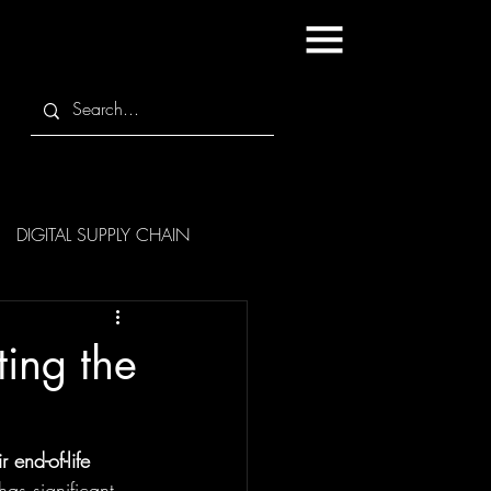
DIGITAL SUPPLY CHAIN
ing the
end-of-life
as significant 