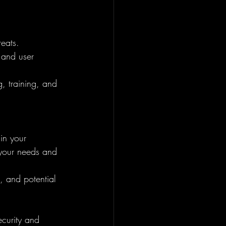
reats.
 and user 
g, training, and 
in your 
 your needs and 
, and potential 
ecurity and 