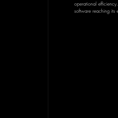
operational efficiency
software reaching its e