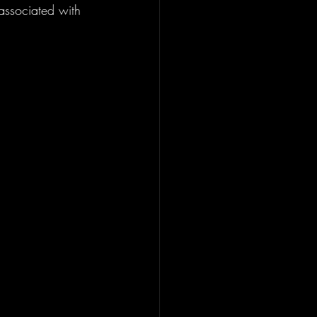
 associated with 