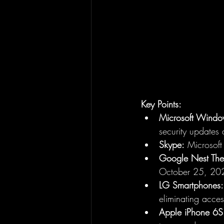
Key Points:
Microsoft Windo
security updates 
Skype:
 Microsoft
Google Nest The
October 25, 20
LG Smartphones:
eliminating acce
Apple iPhone 6S