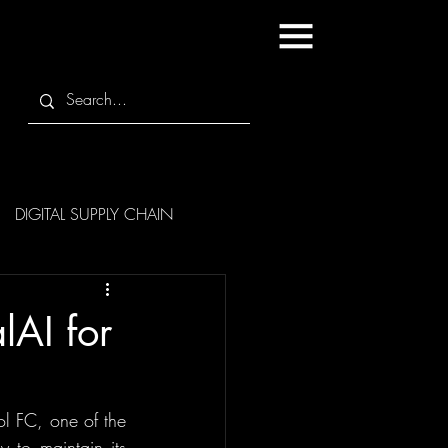
DIGITAL SUPPLY CHAIN
lAI for
ol FC, one of the 
 to maintain its 