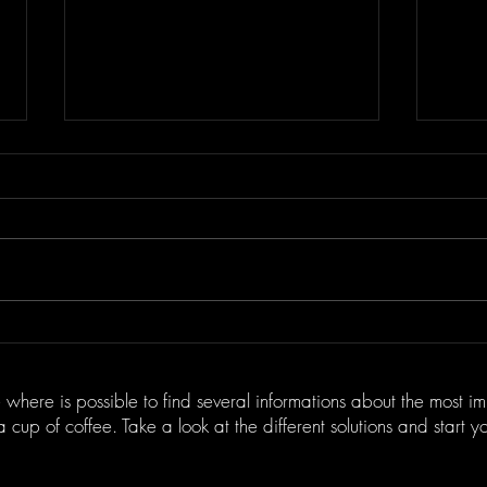
Benefits of Digital
Expl
Transformation Consulting
Innov
Services
Wine
 where is possible to find several informations about the most i
 a cup of coffee. Take a look at the different solutions and start 