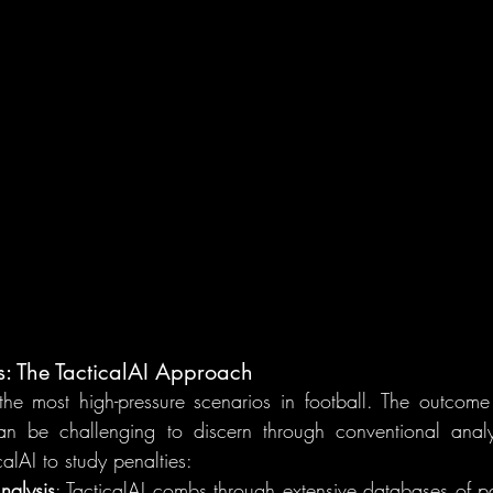
s: The TacticalAI Approach
the most high-pressure scenarios in football. The outcome
can be challenging to discern through conventional analy
icalAI to study penalties:
nalysis
: TacticalAI combs through extensive databases of pas