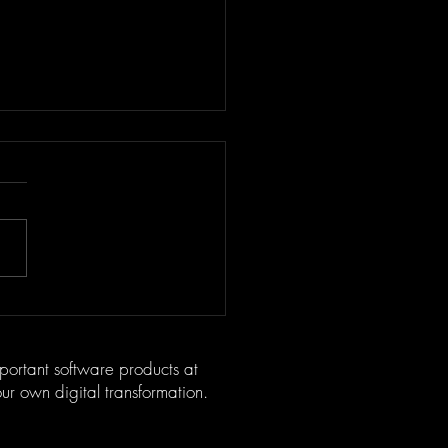
oring OltreVino: The
ative Startup Redefining
 Culture
mportant software products at
your own digital transformation.