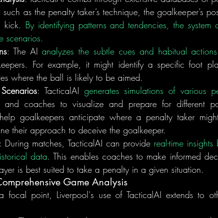
 such as the penalty taker’s technique, the goalkeeper’s pos
 kick. 
By identifying patterns and tendencies, the system ca
re scenarios.
ns
: The AI 
analyzes the subtle cues and habitual actions
eepers. For example, it might identify a specific foot pl
tes where the ball is likely to be aimed.
 Scenarios
: TacticalAI 
generates simulations of various p
 and coaches to visualize and prepare for different possi
 help goalkeepers anticipate where a penalty taker migh
fine their approach to deceive the goalkeeper.
: During matches, TacticalAI can provide 
real-time insights
storical data
. This enables coaches to make informed decis
yer is best suited to take a penalty in a given situation.
 Comprehensive Game Analysis
 focal point, Liverpool's use of TacticalAI extends to oth