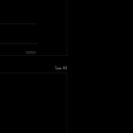
See All