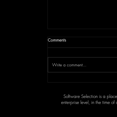
Comments
Write a comment...
Motivational Factors in
Discoveries: What Drives
Groundbreaking Innovation?
Software Selection is a place
enterprise level, in the time of