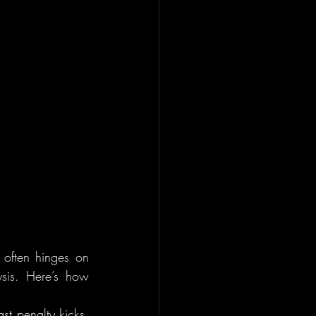
 often hinges on 
sis. Here’s how 
t penalty kicks, 