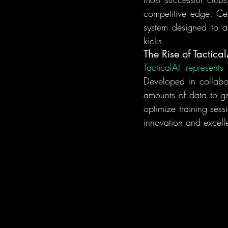
competitive edge. Cent
system designed to an
kicks.
The Rise of Tactical
Developed in collabor
amounts of data to ge
optimize training sess
innovation and excell