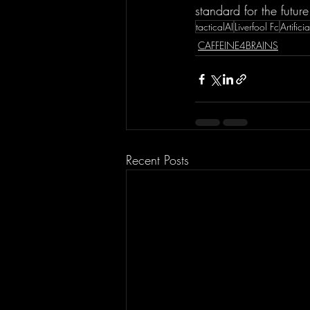
standard for the future
tacticalAI
Liverfool Fc
Artifici
CAFFEINE4BRAINS
Recent Posts