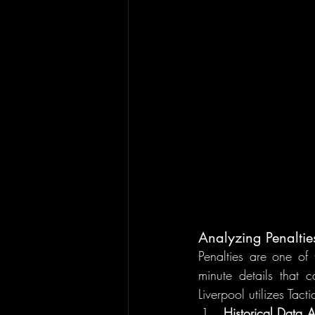
Analyzing Penaltie
Penalties are one of 
minute details that 
Liverpool utilizes Tact
Historical Data A