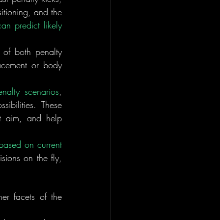
itioning, and the 
n predict likely 
 
of both penalty 
acement or body 
enalty scenarios
, 
bilities. These 
t aim, and help 
 based on current 
ions on the fly, 
er facets of the 