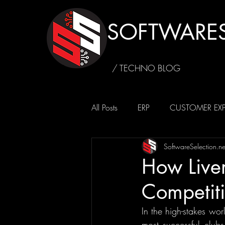
SOFTWARES
/ TECHNO BLOG
All Posts
ERP
CUSTOMER EXP
SoftwareSelection.ne
SUSTAINABILITY
CAFFEINE4
How Liver
Competit
In the high-stakes wor
most successful clubs