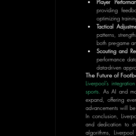
Player Performa
providing feedb
optimizing traini
Tactical Adjustm
patterns, strengt
both pre-game an
Scouting and Rec
performance data 
data-driven appro
The Future of Footb
Liverpool’s integrati
sports.
 As AI and mach
expand, offering eve
advancements will be w
In conclusion, Liverp
and dedication to s
algorithms, Liverpoo