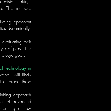
cision-making, 
 This includes 
lyzing opponent 
ics dynamically, 
 evaluating their 
le of play. This 
trategic goals.
of technology in 
ball will likely 
t embrace these 
hinking approach 
er of advanced 
o setting a new 