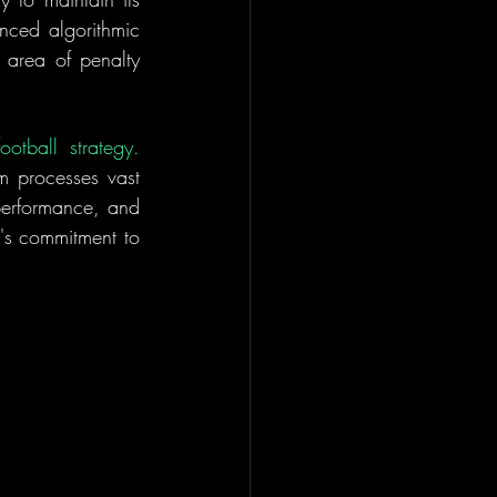
nced algorithmic 
 area of penalty 
TacticalAI represents a fusion of artificial intelligence, data analytics, and football strategy. 
m processes vast 
performance, and 
b's commitment to 