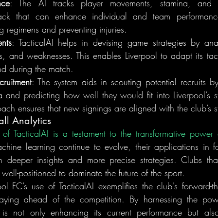
nce
: The AI tracks player movements, stamina, and de
ack that can enhance individual and team performance.
ng regimens and preventing injuries.
ents
: TacticalAI helps in devising game strategies by ana
hs, and weaknesses. This enables Liverpool to adapt its tact
d during the match.
ruitment
: The system aids in scouting potential recruits by
and predicting how well they would fit into Liverpool’s sty
ach ensures that new signings are aligned with the club’s s
all Analytics
on of TacticalAI is a testament to the transformative power 
ine learning continue to evolve, their applications in foot
n deeper insights and more precise strategies. Clubs tha
ell-positioned to dominate the future of the sport.
ool FC’s use of TacticalAI exemplifies the club's forward-t
taying ahead of the competition. By harnessing the pow
l is not only enhancing its current performance but als