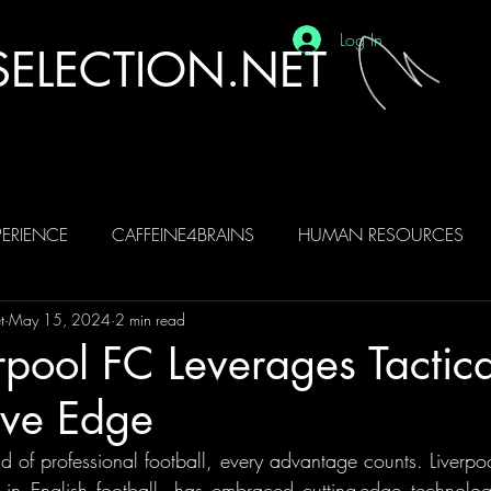
Log In
ELECTION.NET
ERIENCE
CAFFEINE4BRAINS
HUMAN RESOURCES
t
May 15, 2024
2 min read
BRAINS
AI
pool FC Leverages Tactica
ive Edge
ld of professional football, every advantage counts. Liverpo
 in English football, has embraced cutting-edge technology