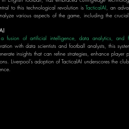
ral to this technological revolution is 
TacticalAI
, an adva
alyze various aspects of the game, including the crucial
AI
ation with data scientists and football analysts, this syste
nerate insights that can refine strategies, enhance player 
ions. Liverpool’s adoption of TacticalAI underscores the clu
ence.