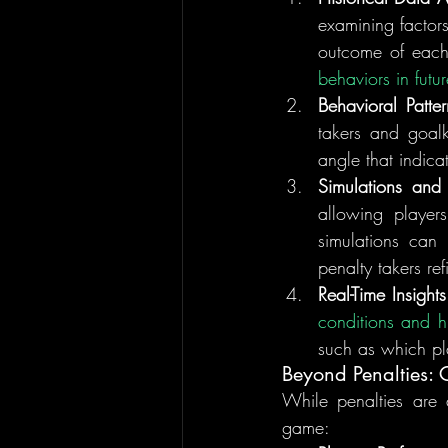
examining factors
outcome of each
behaviors in futu
Behavioral Patter
takers and goalk
angle that indica
Simulations and
allowing players
simulations can
penalty takers re
Real-Time Insights
conditions and hi
such as which pla
Beyond Penalties:
While penalties are a
game: