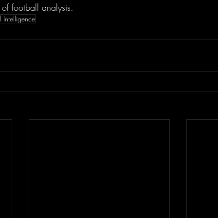
 of football analysis.
al Intelligence