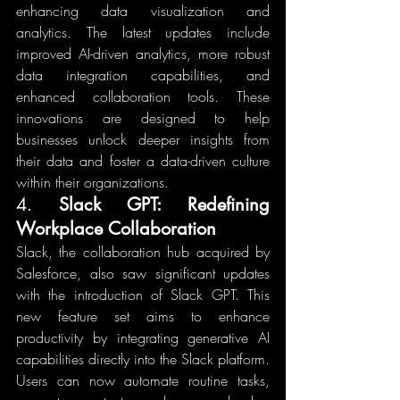
enhancing data visualization and 
analytics. The latest updates include 
improved AI-driven analytics, more robust 
data integration capabilities, and 
enhanced collaboration tools. These 
innovations are designed to help 
businesses unlock deeper insights from 
their data and foster a data-driven culture 
within their organizations.
4. 
Slack GPT: Redefining 
Workplace Collaboration
Slack, the collaboration hub acquired by 
Salesforce, also saw significant updates 
with the introduction of Slack GPT. This 
new feature set aims to enhance 
productivity by integrating generative AI 
capabilities directly into the Slack platform. 
Users can now automate routine tasks, 