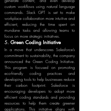
generate content, and even develop 
custom workflows using natural language 
commands. Slack GPT is set to make 
workplace collaboration more intuitive and 
efficient, reducing the time spent on 
mundane tasks and allowing teams to 
focus on more strategic initiatives.
5. 
Green Coding Initiative
In a move that underscores Salesforce’s 
commitment to sustainability, the company 
announced the Green Coding Initiative. 
This program is focused on promoting 
eco-friendly coding practices and 
developing tools to help businesses reduce 
their carbon footprint. Salesforce is 
encouraging developers to adopt more 
efficient coding standards and providing 
resources to help them create greener 
applications. This initiative aligns with 