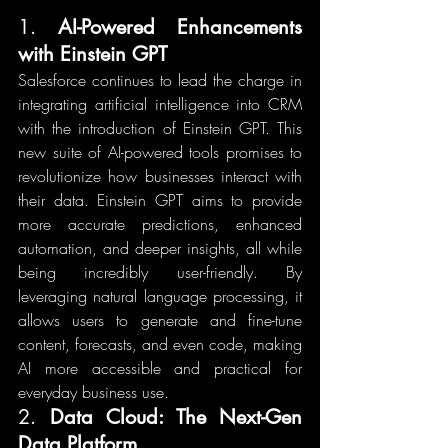
1. 
AI-Powered Enhancements 
with Einstein GPT
Salesforce continues to lead the charge in 
integrating artificial intelligence into CRM 
with the introduction of Einstein GPT. This 
new suite of AI-powered tools promises to 
revolutionize how businesses interact with 
their data. Einstein GPT aims to provide 
more accurate predictions, enhanced 
automation, and deeper insights, all while 
being incredibly user-friendly. By 
leveraging natural language processing, it 
allows users to generate and fine-tune 
content, forecasts, and even code, making 
AI more accessible and practical for 
everyday business use.
2. 
Data Cloud: The Next-Gen 
Data Platform