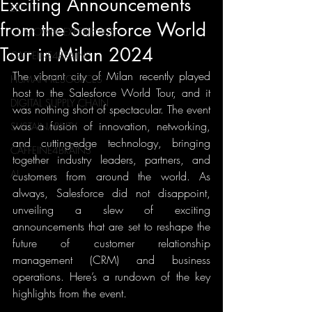
Exciting Announcements
ERP
from the Salesforce World
CUSTOMER EXPERIENCE
Tour in Milan 2024
CAFFEINE4BRAINS
The vibrant city of Milan recently played 
HUMAN RESOURCES
host to the Salesforce World Tour, and it 
DIGITAL SUPPLY CHAIN
was nothing short of spectacular. The event 
was a fusion of innovation, networking, 
SUSTAINABILITY
and cutting-edge technology, bringing 
CAFFEINE4BRAINS
together industry leaders, partners, and 
AI
customers from around the world. As 
always, Salesforce did not disappoint, 
unveiling a slew of exciting 
announcements that are set to reshape the 
future of customer relationship 
management (CRM) and business 
operations. Here’s a rundown of the key 
highlights from the event.