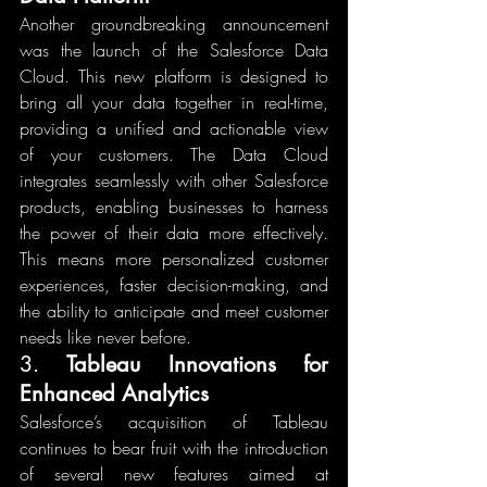
Another groundbreaking announcement 
was the launch of the Salesforce Data 
Cloud. This new platform is designed to 
bring all your data together in real-time, 
providing a unified and actionable view 
of your customers. The Data Cloud 
integrates seamlessly with other Salesforce 
products, enabling businesses to harness 
the power of their data more effectively. 
This means more personalized customer 
experiences, faster decision-making, and 
the ability to anticipate and meet customer 
needs like never before.
3. 
Tableau Innovations for 
Enhanced Analytics
Salesforce’s acquisition of Tableau 
continues to bear fruit with the introduction 
of several new features aimed at 