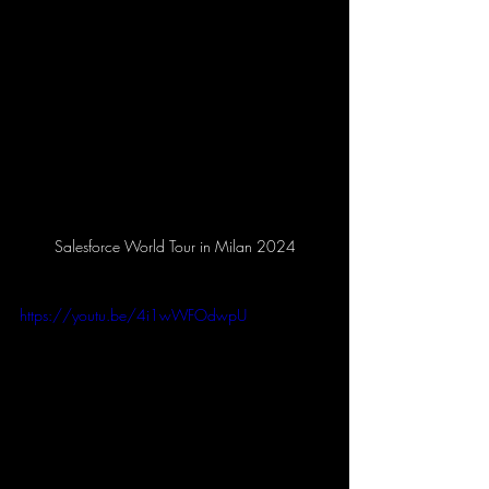
Salesforce World Tour in Milan 2024
https://youtu.be/4i1wWFOdwpU