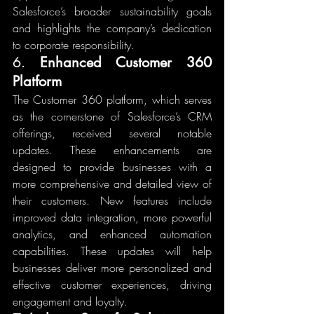
Salesforce’s broader sustainability goals 
and highlights the company’s dedication 
to corporate responsibility.
6. 
Enhanced Customer 360 
Platform
The Customer 360 platform, which serves 
as the cornerstone of Salesforce’s CRM 
offerings, received several notable 
updates. These enhancements are 
designed to provide businesses with a 
more comprehensive and detailed view of 
their customers. New features include 
improved data integration, more powerful 
analytics, and enhanced automation 
capabilities. These updates will help 
businesses deliver more personalized and 
effective customer experiences, driving 
engagement and loyalty.