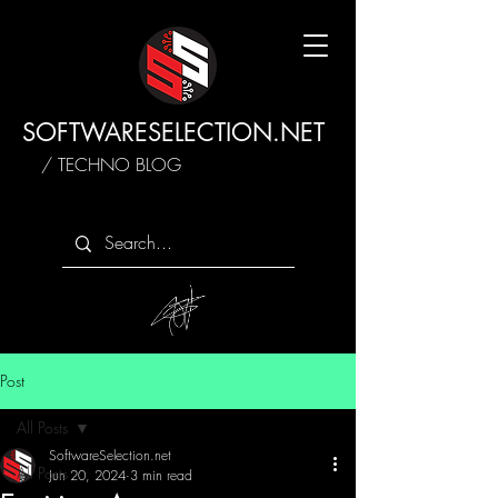
SOFTWARESELECTION.NET
/ TECHNO BLOG
Post
All Posts
SoftwareSelection.net
All Posts
Jun 20, 2024
3 min read