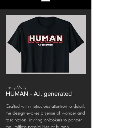
Henry Marty
HUMAN - A.I. generated
Crafted with meticulous attention to detail,
the design evokes a sense of wonder and
fascination, inviting onlookers to ponder
the limitless possibilities of human-