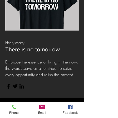
Henry Marty
There is no tomorrow
Embrace the essence of living in the now,
the words serve as a reminder to seize
every opportunity and relish the present.
Phone
Email
Facebook