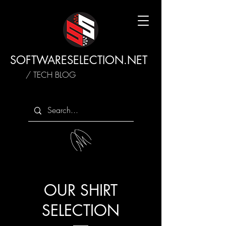
SOFTWARESELECTION.NET
/ TECH BLOG
OUR SHIRT
SELECTION