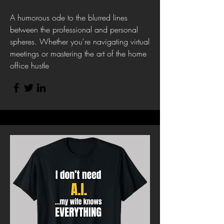
A humorous ode to the blurred lines
between the professional and personal
spheres. Whether you're navigating virtual
meetings or mastering the art of the home
office hustle