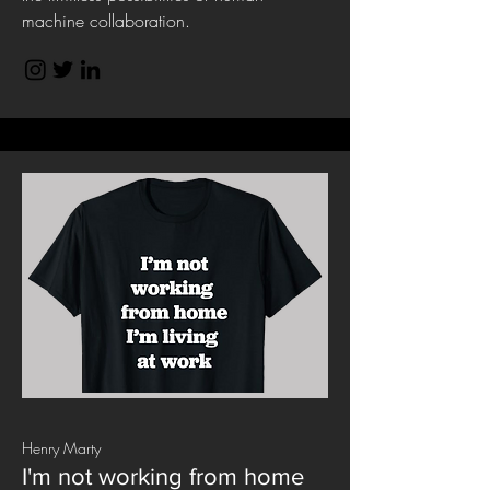
machine collaboration.
Henry Marty
I'm not working from home