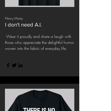
Henry Marty
I don't need A.I.
Wear it proudly and share a laugh with
those who appreciate the delightful humor
woven into the fabric of everyday life.